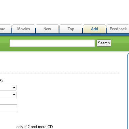
me
Movies
New
Top
Add
Feedback
6)
only if 2 and more CD