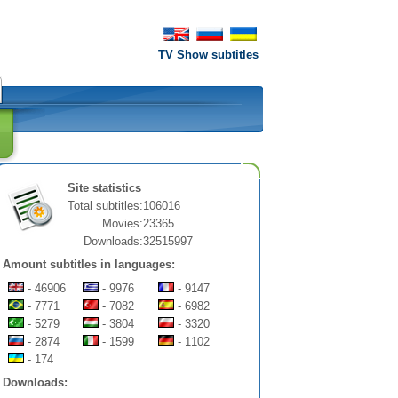
TV Show subtitles
Site statistics
Total subtitles:
106016
Movies:
23365
Downloads:
32515997
Amount subtitles in languages:
- 46906
- 9976
- 9147
- 7771
- 7082
- 6982
- 5279
- 3804
- 3320
- 2874
- 1599
- 1102
- 174
Downloads: