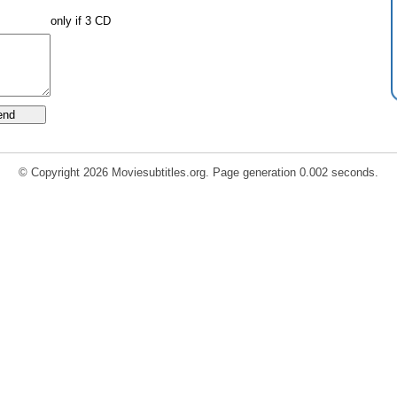
only if 3 CD
© Copyright 2026 Moviesubtitles.org. Page generation 0.002 seconds.