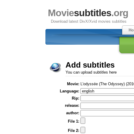
Movie
subtitles
.org
Download latest DivX/Xvid movies subtitles
Ho
Add subtitles
You can upload subtitles here
Movie:
L'odyssée (The Odyssey) (201
Language:
Rip:
release:
author:
File 1:
File 2: