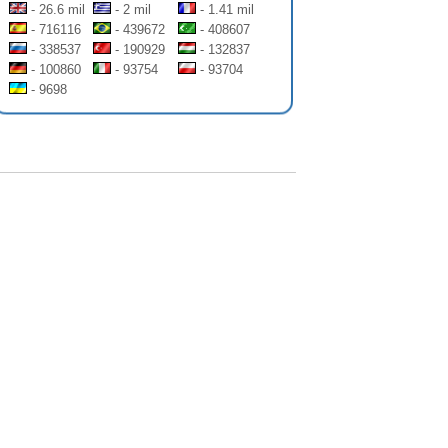
- 26.6 mil
- 2 mil
- 1.41 mil
- 716116
- 439672
- 408607
- 338537
- 190929
- 132837
- 100860
- 93754
- 93704
- 9698