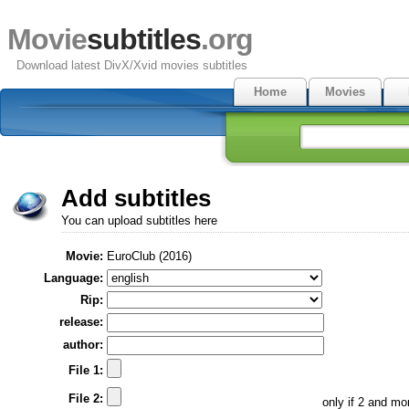
Movie
subtitles
.org
Download latest DivX/Xvid movies subtitles
Home
Movies
Add subtitles
You can upload subtitles here
Movie:
EuroClub (2016)
Language:
Rip:
release:
author:
File 1:
File 2:
only if 2 and m