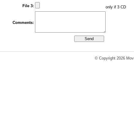
File 3:
only if 3 CD
Comments:
© Copyright 2026 Movi