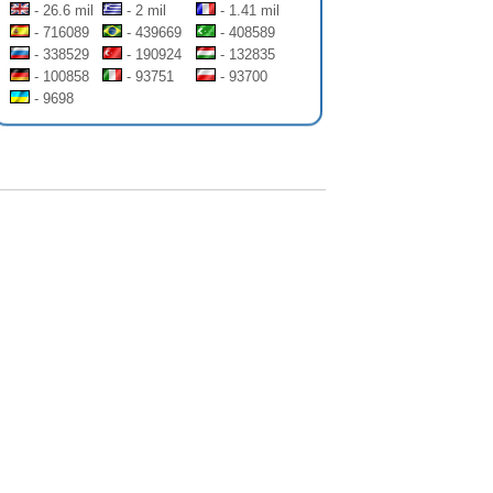
- 26.6 mil
- 2 mil
- 1.41 mil
- 716089
- 439669
- 408589
- 338529
- 190924
- 132835
- 100858
- 93751
- 93700
- 9698