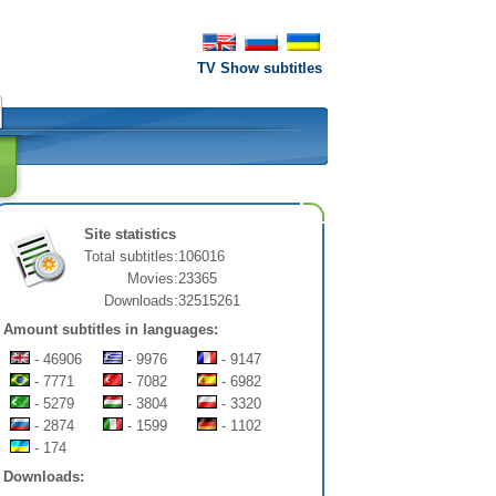
TV Show subtitles
Site statistics
Total subtitles:
106016
Movies:
23365
Downloads:
32515261
Amount subtitles in languages:
- 46906
- 9976
- 9147
- 7771
- 7082
- 6982
- 5279
- 3804
- 3320
- 2874
- 1599
- 1102
- 174
Downloads: