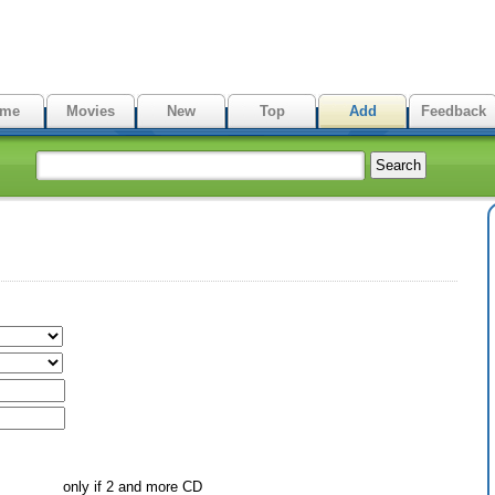
me
Movies
New
Top
Add
Feedback
only if 2 and more CD