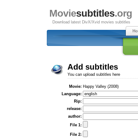
Movie
subtitles
.org
Download latest DivX/Xvid movies subtitles
Ho
Add subtitles
You can upload subtitles here
Movie:
Happy Valley (2008)
Language:
Rip:
release:
author:
File 1:
File 2: