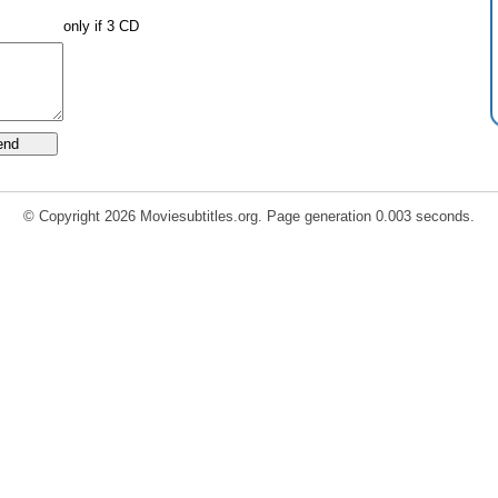
only if 3 CD
© Copyright 2026 Moviesubtitles.org. Page generation 0.003 seconds.