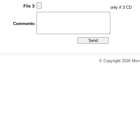
File 3:
only if 3 CD
Comments:
© Copyright 2026 Movi