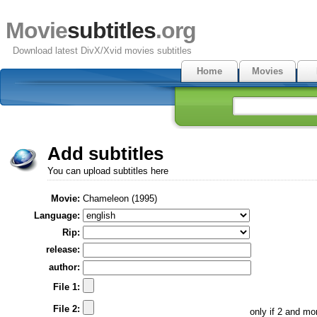
Movie
subtitles
.org
Download latest DivX/Xvid movies subtitles
Home
Movies
Add subtitles
You can upload subtitles here
Movie:
Chameleon (1995)
Language:
Rip:
release:
author:
File 1:
File 2:
only if 2 and m