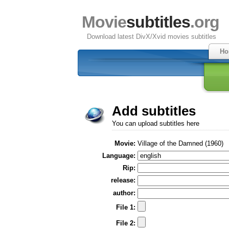
Movie
subtitles
.org
Download latest DivX/Xvid movies subtitles
Ho
Add subtitles
You can upload subtitles here
Movie:
Village of the Damned (1960)
Language:
Rip:
release:
author:
File 1:
File 2: