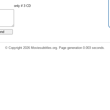
only if 3 CD
© Copyright 2026 Moviesubtitles.org. Page generation 0.003 seconds.