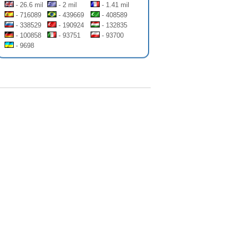
- 26.6 mil
- 2 mil
- 1.41 mil
- 716089
- 439669
- 408589
- 338529
- 190924
- 132835
- 100858
- 93751
- 93700
- 9698