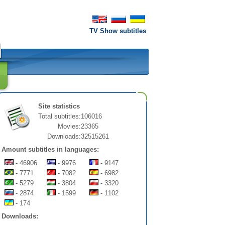
TV Show subtitles
Site statistics
Total subtitles:
106016
Movies:
23365
Downloads:
32515261
Amount subtitles in languages:
- 46906
- 9976
- 9147
- 7771
- 7082
- 6982
- 5279
- 3804
- 3320
- 2874
- 1599
- 1102
- 174
Downloads: