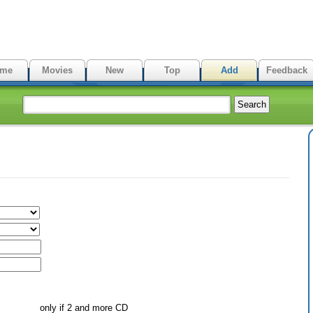
me
Movies
New
Top
Add
Feedback
only if 2 and more CD