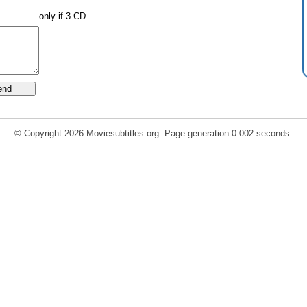
only if 3 CD
© Copyright 2026 Moviesubtitles.org. Page generation 0.002 seconds.