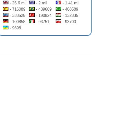
- 26.6 mil
- 2 mil
- 1.41 mil
- 716089
- 439669
- 408589
- 338529
- 190924
- 132835
- 100858
- 93751
- 93700
- 9698