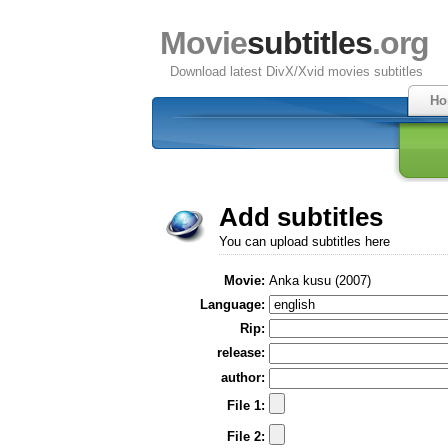
Movie
subtitles
.org
Download latest DivX/Xvid movies subtitles
Ho
Add subtitles
You can upload subtitles here
Movie:
Anka kusu (2007)
Language:
Rip:
release:
author:
File 1:
File 2: