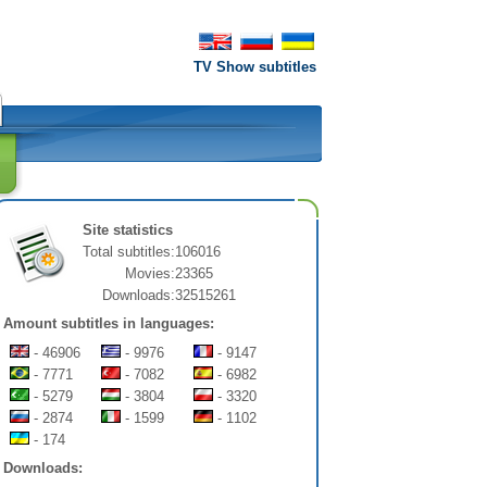
TV Show subtitles
Site statistics
Total subtitles:
106016
Movies:
23365
Downloads:
32515261
Amount subtitles in languages:
- 46906
- 9976
- 9147
- 7771
- 7082
- 6982
- 5279
- 3804
- 3320
- 2874
- 1599
- 1102
- 174
Downloads: