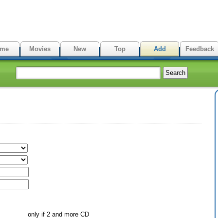
me
Movies
New
Top
Add
Feedback
only if 2 and more CD