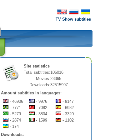
TV Show subtitles
Site statistics
Total subtitles:
106016
Movies:
23365
Downloads:
32515997
Amount subtitles in languages:
- 46906
- 9976
- 9147
- 7771
- 7082
- 6982
- 5279
- 3804
- 3320
- 2874
- 1599
- 1102
- 174
Downloads: