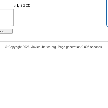
only if 3 CD
© Copyright 2026 Moviesubtitles.org. Page generation 0.003 seconds.