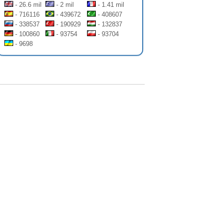
- 26.6 mil
- 2 mil
- 1.41 mil
- 716116
- 439672
- 408607
- 338537
- 190929
- 132837
- 100860
- 93754
- 93704
- 9698