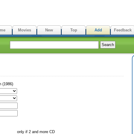
me
Movies
New
Top
Add
Feedback
n (1986)
only if 2 and more CD