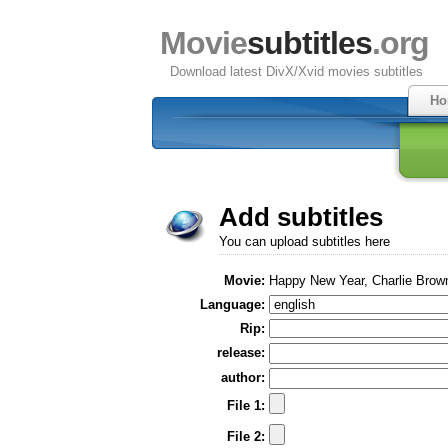
Movie
subtitles
.org
Download latest DivX/Xvid movies subtitles
Ho
Add subtitles
You can upload subtitles here
Movie:
Happy New Year, Charlie Brow
Language:
Rip:
release:
author:
File 1:
File 2: