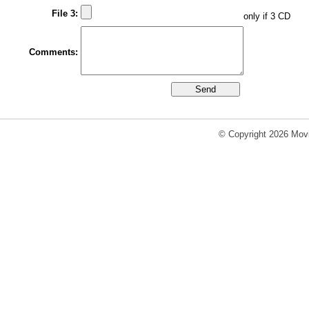
File 3:
only if 3 CD
Comments:
© Copyright 2026 Movi