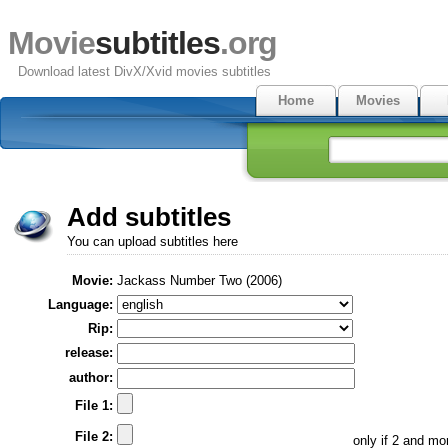
Movie
subtitles
.org
Download latest DivX/Xvid movies subtitles
Home
Movies
Add subtitles
You can upload subtitles here
Movie:
Jackass Number Two (2006)
Language:
Rip:
release:
author:
File 1:
File 2:
only if 2 and m