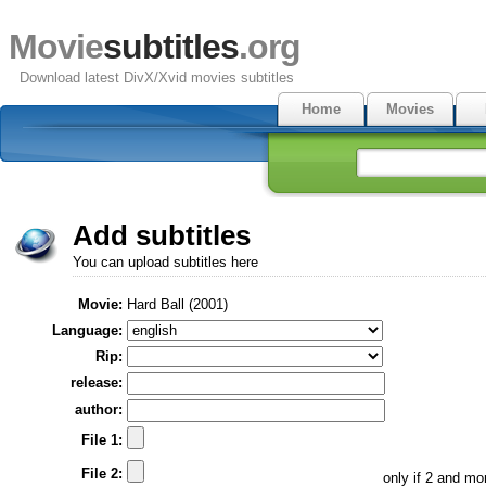
Movie
subtitles
.org
Download latest DivX/Xvid movies subtitles
Home
Movies
Add subtitles
You can upload subtitles here
Movie:
Hard Ball (2001)
Language:
Rip:
release:
author:
File 1:
File 2:
only if 2 and m