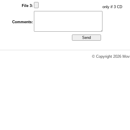
File 3:
only if 3 CD
Comments:
© Copyright 2026 Movi