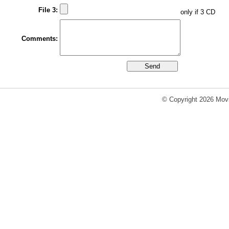
File 3:
only if 3 CD
Comments:
© Copyright 2026 Movi