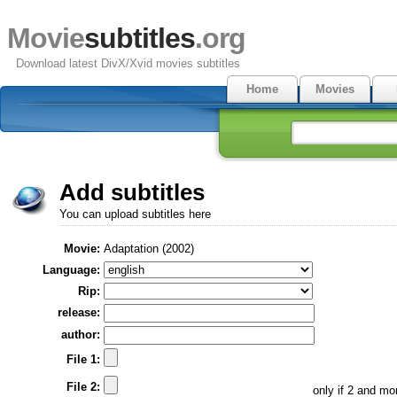
Movie
subtitles
.org
Download latest DivX/Xvid movies subtitles
Home
Movies
Add subtitles
You can upload subtitles here
Movie:
Adaptation (2002)
Language:
Rip:
release:
author:
File 1:
File 2:
only if 2 and m