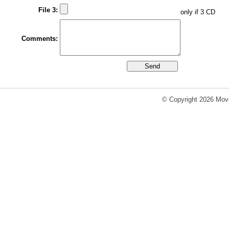
File 3:
only if 3 CD
Comments:
© Copyright 2026 Movi