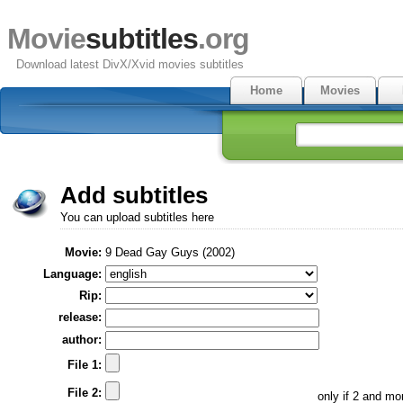
Movie
subtitles
.org
Download latest DivX/Xvid movies subtitles
Home
Movies
Add subtitles
You can upload subtitles here
Movie:
9 Dead Gay Guys (2002)
Language:
Rip:
release:
author:
File 1:
File 2:
only if 2 and m