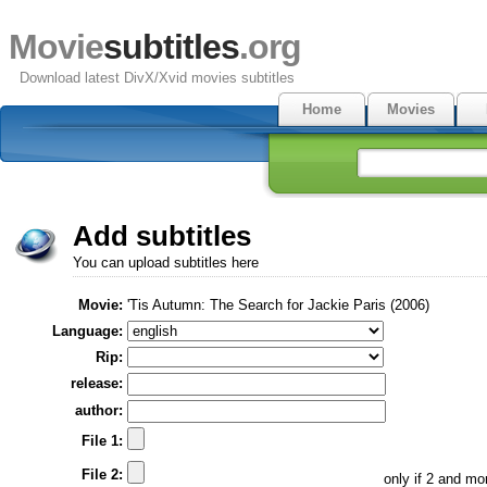
Movie
subtitles
.org
Download latest DivX/Xvid movies subtitles
Home
Movies
Add subtitles
You can upload subtitles here
Movie:
'Tis Autumn: The Search for Jackie Paris (2006)
Language:
Rip:
release:
author:
File 1:
File 2:
only if 2 and m