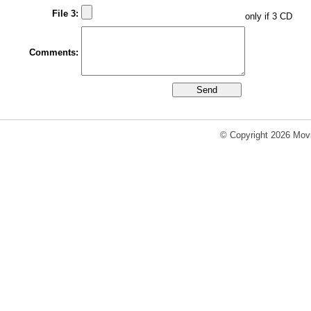
File 3:
only if 3 CD
Comments:
© Copyright 2026 Movi