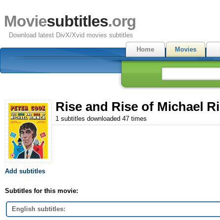
Movie
subtitles
.org
Download latest DivX/Xvid movies subtitles
Home
Movies
Rise and Rise of Michael R
1 subtitles downloaded 47 times
Add subtitles
Subtitles for this movie:
English subtitles: