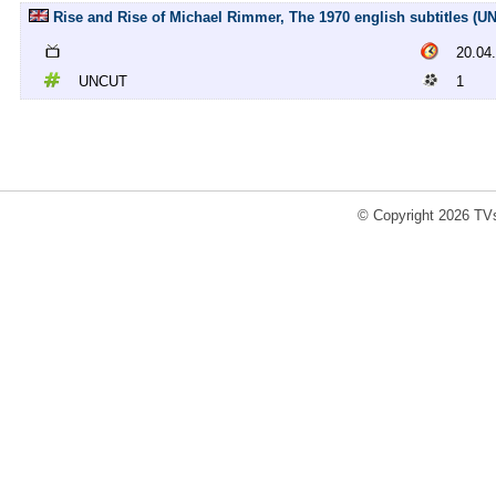
Rise and Rise of Michael Rimmer, The 1970 english subtitles (U
20.04
UNCUT
1
© Copyright 2026 TVs