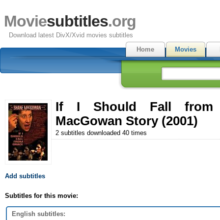
Movie
subtitles
.org
Download latest DivX/Xvid movies subtitles
Home
Movies
If I Should Fall fro
MacGowan Story (2001)
2 subtitles downloaded 40 times
Add subtitles
Subtitles for this movie:
English subtitles: