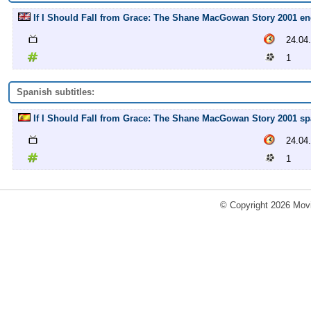
If I Should Fall from Grace: The Shane MacGowan Story 2001 engl
24.04
1
Spanish subtitles:
If I Should Fall from Grace: The Shane MacGowan Story 2001 spa
24.04
1
© Copyright 2026 Movi