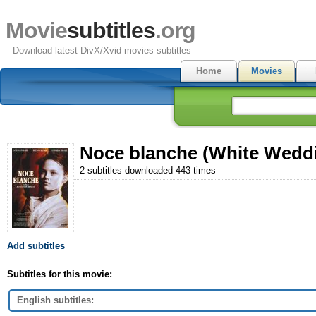
Movie
subtitles
.org
Download latest DivX/Xvid movies subtitles
Home
Movies
Noce blanche (White Weddi
2 subtitles downloaded 443 times
Add subtitles
Subtitles for this movie:
English subtitles: