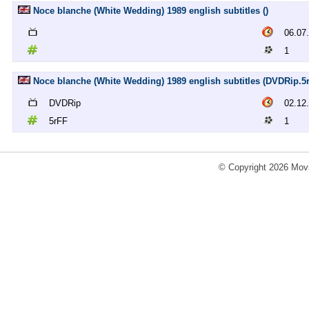
Noce blanche (White Wedding) 1989 english subtitles ()
06.07
1
Noce blanche (White Wedding) 1989 english subtitles (DVDRip.5
DVDRip
02.12
5rFF
1
© Copyright 2026 Movi