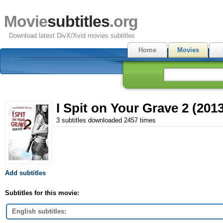
Movie
subtitles
.org
Download latest DivX/Xvid movies subtitles
Home
Movies
I Spit on Your Grave 2 (2013
3 subtitles downloaded 2457 times
Add subtitles
Subtitles for this movie:
English subtitles: