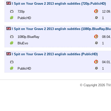
I Spit on Your Grave 2 2013 english subtitles (720p.PublicHD)
720p
12.09
PublicHD
1
I Spit on Your Grave 2 2013 english subtitles (1080p.BlueRay.Bl
1080p.BlueRay
08.04
BluEvo
1
I Spit on Your Grave 2 2013 english subtitles (PublicHD)
04.01
PublicHD
1
© Copyright 2026 TVs