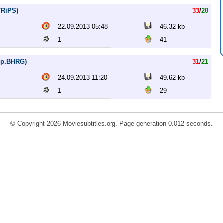
TRiPS)
33
/
20
22.09.2013 05:48
46.32 kb
1
41
Rip.BHRG)
31
/
21
24.09.2013 11:20
49.62 kb
1
29
© Copyright 2026 Moviesubtitles.org. Page generation 0.012 seconds.