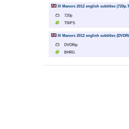
Ill Manors 2012 english subtitles (720p.
720p
TRiPS
Ill Manors 2012 english subtitles (DVD
DVDRip
BHRG