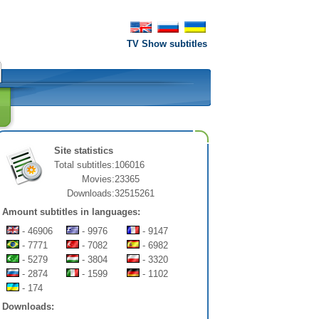
TV Show subtitles
Site statistics
Total subtitles:
106016
Movies:
23365
Downloads:
32515261
Amount subtitles in languages:
- 46906
- 9976
- 9147
- 7771
- 7082
- 6982
- 5279
- 3804
- 3320
- 2874
- 1599
- 1102
- 174
Downloads: