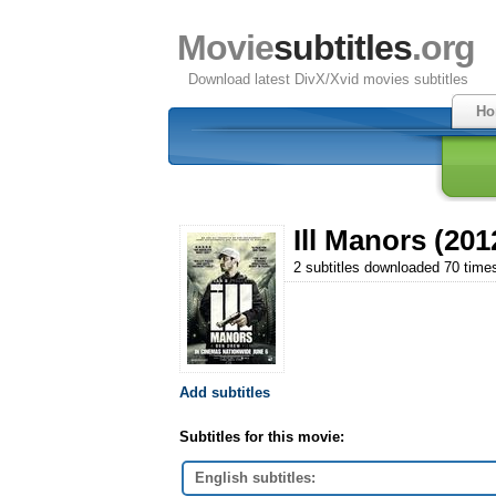
Movie
subtitles
.org
Download latest DivX/Xvid movies subtitles
Ho
Ill Manors (201
2 subtitles downloaded 70 time
Add subtitles
Subtitles for this movie:
English subtitles: