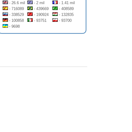
- 26.6 mil
- 2 mil
- 1.41 mil
- 716089
- 439669
- 408589
- 338529
- 190924
- 132835
- 100858
- 93751
- 93700
- 9698