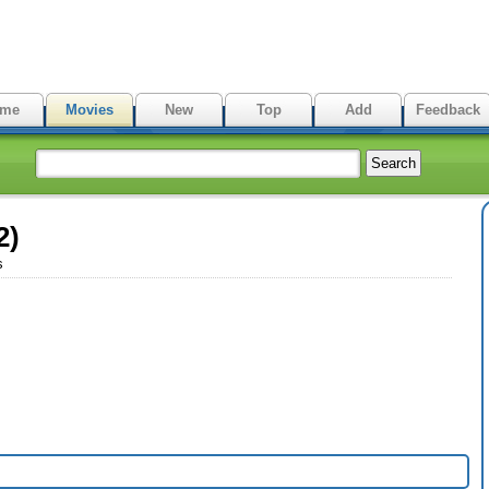
me
Movies
New
Top
Add
Feedback
2)
s