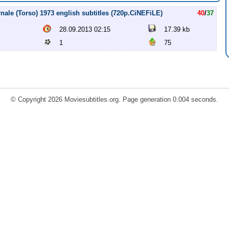
rnale (Torso) 1973 english subtitles (720p.CiNEFiLE)
40
/
37
28.09.2013 02:15
17.39 kb
1
75
© Copyright 2026 Moviesubtitles.org. Page generation 0.004 seconds.