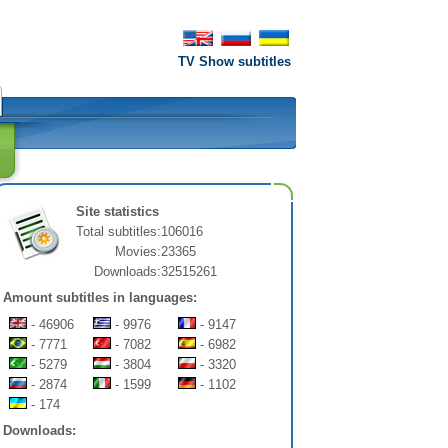
TV Show subtitles
Site statistics
Total subtitles:
106016
Movies:
23365
Downloads:
32515261
Amount subtitles in languages:
- 46906
- 9976
- 9147
- 7771
- 7082
- 6982
- 5279
- 3804
- 3320
- 2874
- 1599
- 1102
- 174
Downloads: