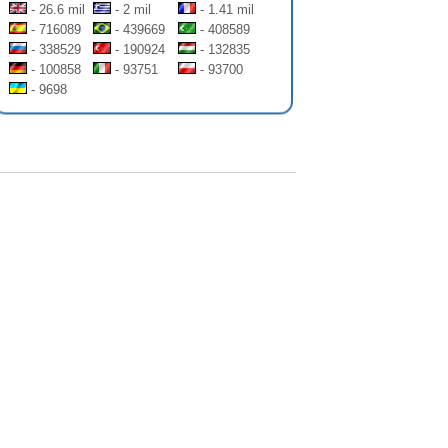
- 26.6 mil
- 2 mil
- 1.41 mil
- 716089
- 439669
- 408589
- 338529
- 190924
- 132835
- 100858
- 93751
- 93700
- 9698