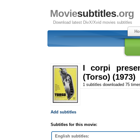
Movie
subtitles
.org
Download latest DivX/Xvid movies subtitles
Ho
I corpi prese
(Torso) (1973)
1 subtitles downloaded 75 time
Add subtitles
Subtitles for this movie:
English subtitles: