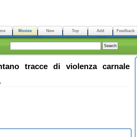
me
Movies
New
Top
Add
Feedback
ntano tracce di violenza carnale
s