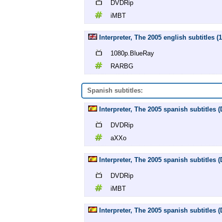
DVDRip
iMBT
Interpreter, The 2005 english subtitles
1080p.BlueRay
RARBG
Spanish subtitles:
Interpreter, The 2005 spanish subtitles
DVDRip
aXXo
Interpreter, The 2005 spanish subtitles
DVDRip
iMBT
Interpreter, The 2005 spanish subtitles