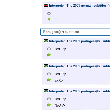
Interpreter, The 2005 german subtitles ()
Portugese(br) subtitles:
Interpreter, The 2005 portugese(br) subt
DVDRip
Interpreter, The 2005 portugese(br) sub
DVDRip
aXXo
Interpreter, The 2005 portugese(br) sub
DVDRip
NeDiVx