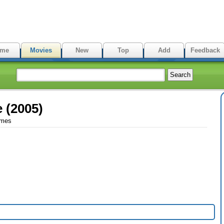
me
Movies
New
Top
Add
Feedback
e (2005)
imes