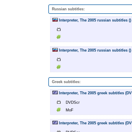
Russian subtitles:
Interpreter, The 2005 russian subtitles ()
Interpreter, The 2005 russian subtitles ()
Greek subtitles:
Interpreter, The 2005 greek subtitles (
DVDScr
MoF
Interpreter, The 2005 greek subtitles (D