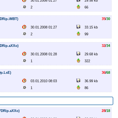
30.01.2008 01:27
29.58 kb
2
66
DVDRip.iMBT)
35
/
30
30.01.2008 01:27
33.15 kb
2
99
DVDRip.aXXo)
32
/
34
30.01.2008 01:28
29.68 kb
1
322
0p.LsE)
36
/
68
03.01.2010 08:03
36.99 kb
1
86
DVDRip.aXXo)
28
/
18