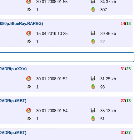
30.01.2008 01:55
34.37 kb
1
307
 (1080p.BlueRay.RARBG)
14
/
18
15.04.2019 10:25
39.46 kb
1
22
 (DVDRip.aXXo)
31
/
23
30.01.2008 01:52
31.25 kb
1
93
 (DVDRip.iMBT)
27
/
13
30.01.2008 01:54
35.13 kb
1
51
 (DVDRip.iMBT)
31
/
27