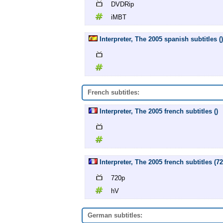
DVDRip
iMBT
Interpreter, The 2005 spanish subtitles ()
French subtitles:
Interpreter, The 2005 french subtitles ()
Interpreter, The 2005 french subtitles (7
720p
hV
German subtitles: