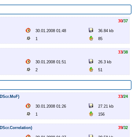
30
/
37
30.01.2008 01:48
36.84 kb
1
85
33
/
38
30.01.2008 01:51
26.3 kb
2
51
DVDScr.MoF)
33
/
24
30.01.2008 01:26
27.21 kb
1
156
VDScr.Correlation)
39
/
32