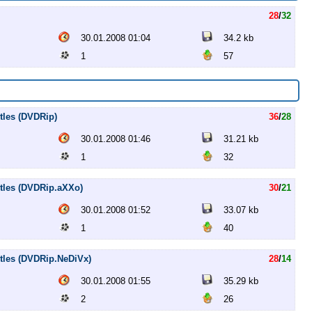
28
/
32
30.01.2008 01:04
34.2 kb
1
57
itles (DVDRip)
36
/
28
30.01.2008 01:46
31.21 kb
1
32
titles (DVDRip.aXXo)
30
/
21
30.01.2008 01:52
33.07 kb
1
40
titles (DVDRip.NeDiVx)
28
/
14
30.01.2008 01:55
35.29 kb
2
26