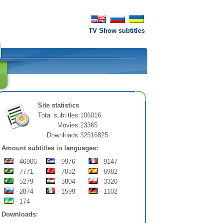
TV Show subtitles
Site statistics
Total subtitles:
106016
Movies:
23365
Downloads:
32516825
Amount subtitles in languages:
- 46906
- 9976
- 9147
- 7771
- 7082
- 6982
- 5279
- 3804
- 3320
- 2874
- 1599
- 1102
- 174
Downloads: