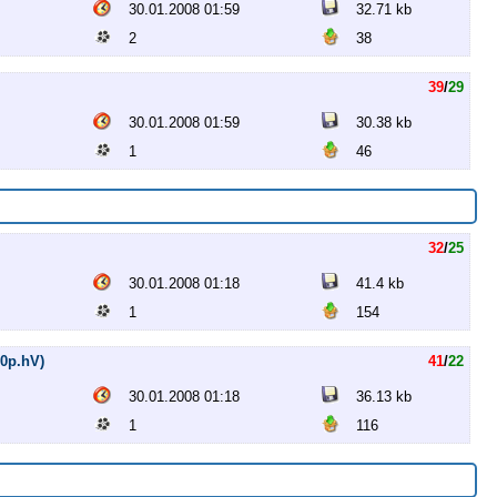
30.01.2008 01:59
32.71 kb
2
38
39
/
29
30.01.2008 01:59
30.38 kb
1
46
32
/
25
30.01.2008 01:18
41.4 kb
1
154
20p.hV)
41
/
22
30.01.2008 01:18
36.13 kb
1
116