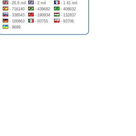
- 26.6 mil
- 2 mil
- 1.41 mil
- 716140
- 439682
- 408632
- 338543
- 190934
- 132837
- 100863
- 93755
- 93706
- 9699