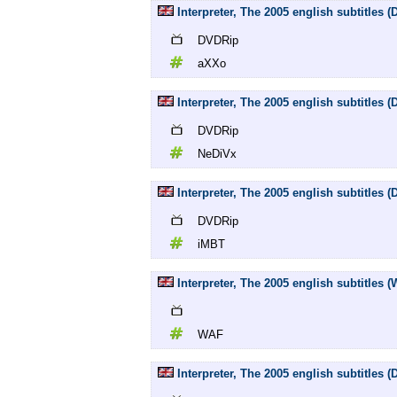
Interpreter, The 2005 english subtitles
DVDRip
aXXo
Interpreter, The 2005 english subtitles
DVDRip
NeDiVx
Interpreter, The 2005 english subtitles
DVDRip
iMBT
Interpreter, The 2005 english subtitles 
WAF
Interpreter, The 2005 english subtitles