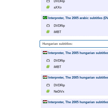
DVDRip
aXXo
Interpreter, The 2005 arabic subtitles (
DVDRip
iMBT
Hungarian subtitles:
Interpreter, The 2005 hungarian subtitl
DVDRip
iMBT
Interpreter, The 2005 hungarian subtitl
DVDRip
NeDiVx
Interpreter, The 2005 hungarian subtitle