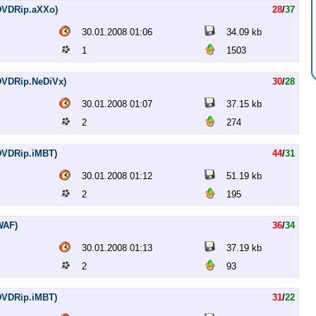
 (DVDRip.aXXo)
28
/
37
30.01.2008 01:06
34.09 kb
1
1503
 (DVDRip.NeDiVx)
30
/
28
30.01.2008 01:07
37.15 kb
2
274
 (DVDRip.iMBT)
44
/
31
30.01.2008 01:12
51.19 kb
2
195
(WAF)
36
/
34
30.01.2008 01:13
37.19 kb
2
93
 (DVDRip.iMBT)
31
/
22