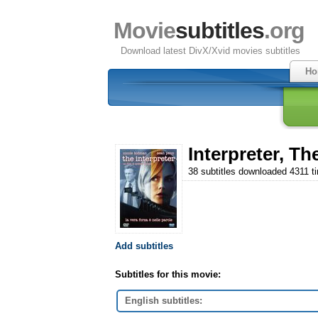
Movie
subtitles
.org
Download latest DivX/Xvid movies subtitles
Ho
Interpreter, Th
38 subtitles downloaded 4311 t
Add subtitles
Subtitles for this movie:
English subtitles: