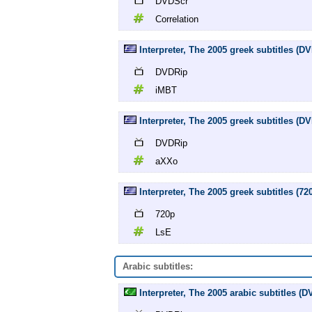
DVDScr
Correlation
Interpreter, The 2005 greek subtitles (
DVDRip
iMBT
Interpreter, The 2005 greek subtitles (
DVDRip
aXXo
Interpreter, The 2005 greek subtitles (72
720p
LsE
Arabic subtitles:
Interpreter, The 2005 arabic subtitles (