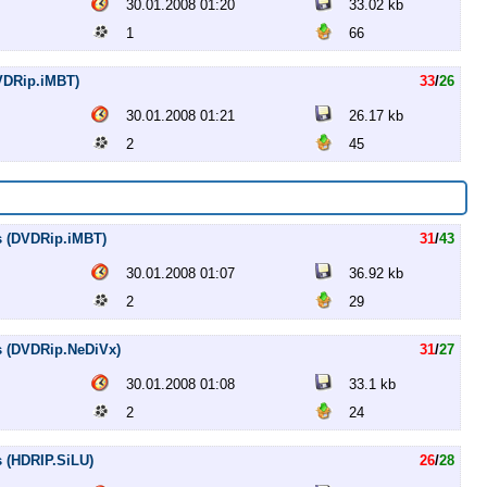
30.01.2008 01:20
33.02 kb
1
66
DVDRip.iMBT)
33
/
26
30.01.2008 01:21
26.17 kb
2
45
es (DVDRip.iMBT)
31
/
43
30.01.2008 01:07
36.92 kb
2
29
es (DVDRip.NeDiVx)
31
/
27
30.01.2008 01:08
33.1 kb
2
24
s (HDRIP.SiLU)
26
/
28