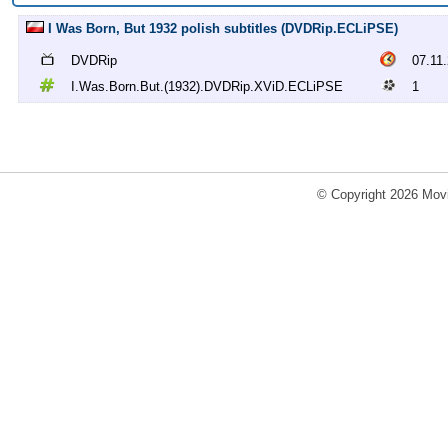
I Was Born, But 1932 polish subtitles (DVDRip.ECLiPSE)
DVDRip
07.11
I.Was.Born.But.(1932).DVDRip.XViD.ECLiPSE
1
© Copyright 2026 Movi