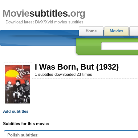
Movie
subtitles
.org
Download latest DivX/Xvid movies subtitles
Home
Movies
I Was Born, But (1932)
1 subtitles downloaded 23 times
Add subtitles
Subtitles for this movie:
Polish subtitles: