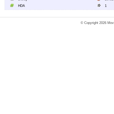
HDA
1
© Copyright 2026 Movi