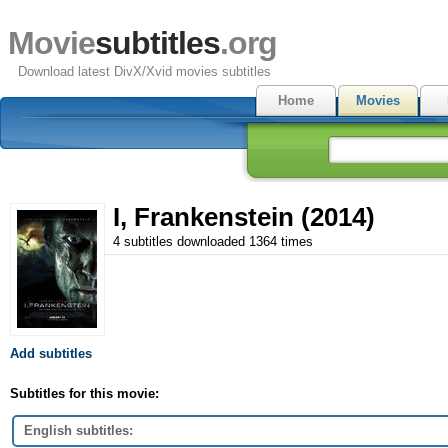
Movie
subtitles
.org
Download latest DivX/Xvid movies subtitles
Home
Movies
I, Frankenstein (2014)
4 subtitles downloaded 1364 times
Add subtitles
Subtitles for this movie:
English subtitles: