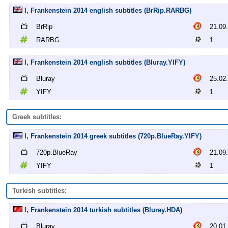
I, Frankenstein 2014 english subtitles (BrRip.RARBG)
BrRip
21.09
RARBG
1
I, Frankenstein 2014 english subtitles (Bluray.YIFY)
Bluray
25.02
YIFY
1
Greek subtitles:
I, Frankenstein 2014 greek subtitles (720p.BlueRay.YIFY)
720p.BlueRay
21.09
YIFY
1
Turkish subtitles:
I, Frankenstein 2014 turkish subtitles (Bluray.HDA)
Bluray
20.01