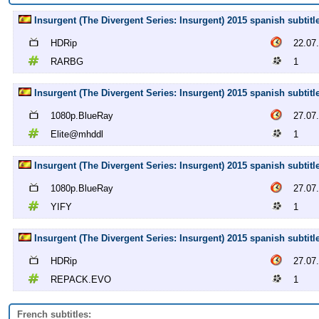
Insurgent (The Divergent Series: Insurgent) 2015 spanish subti
HDRip
22.07
RARBG
1
Insurgent (The Divergent Series: Insurgent) 2015 spanish subtit
1080p.BlueRay
27.07
Elite@mhddl
1
Insurgent (The Divergent Series: Insurgent) 2015 spanish subtit
1080p.BlueRay
27.07
YIFY
1
Insurgent (The Divergent Series: Insurgent) 2015 spanish subt
HDRip
27.07
REPACK.EVO
1
French subtitles: