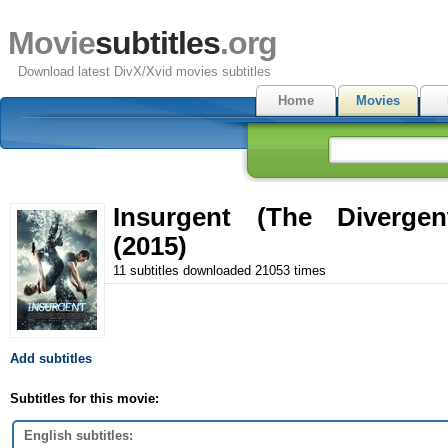
Movie
subtitles
.org
Download latest DivX/Xvid movies subtitles
Home
Movies
Insurgent (The Divergen
(2015)
11 subtitles downloaded 21053 times
Add subtitles
Subtitles for this movie:
English subtitles: