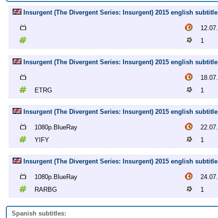
Insurgent (The Divergent Series: Insurgent) 2015 english subtitles
12.07
1
Insurgent (The Divergent Series: Insurgent) 2015 english subtitl
18.07
ETRG
1
Insurgent (The Divergent Series: Insurgent) 2015 english subtitl
1080p.BlueRay
22.07
YIFY
1
Insurgent (The Divergent Series: Insurgent) 2015 english subtit
1080p.BlueRay
24.07
RARBG
1
Spanish subtitles: