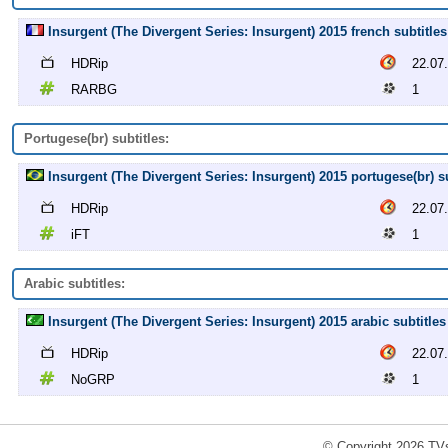
Insurgent (The Divergent Series: Insurgent) 2015 french subtitl
HDRip
22.07
RARBG
1
Portugese(br) subtitles:
Insurgent (The Divergent Series: Insurgent) 2015 portugese(br) s
HDRip
22.07
iFT
1
Arabic subtitles:
Insurgent (The Divergent Series: Insurgent) 2015 arabic subtitl
HDRip
22.07
NoGRP
1
© Copyright 2026 TVs