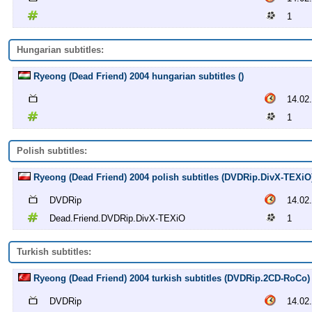
1
Hungarian subtitles:
Ryeong (Dead Friend) 2004 hungarian subtitles ()
14.02
1
Polish subtitles:
Ryeong (Dead Friend) 2004 polish subtitles (DVDRip.DivX-TEXiO
DVDRip
14.02
Dead.Friend.DVDRip.DivX-TEXiO
1
Turkish subtitles:
Ryeong (Dead Friend) 2004 turkish subtitles (DVDRip.2CD-RoCo)
DVDRip
14.02