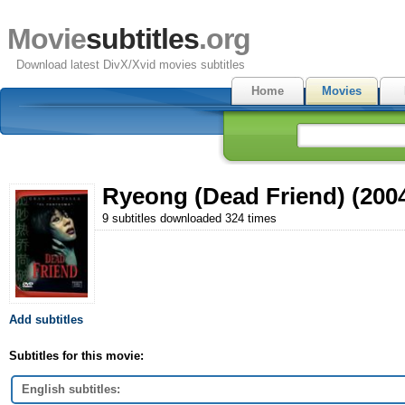
Movie
subtitles
.org
Download latest DivX/Xvid movies subtitles
Home
Movies
Ryeong (Dead Friend) (200
9 subtitles downloaded 324 times
Add subtitles
Subtitles for this movie:
English subtitles: