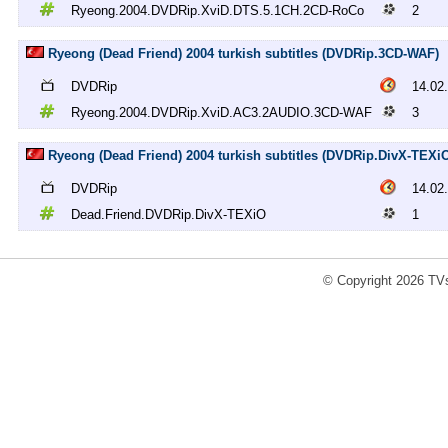
Ryeong.2004.DVDRip.XviD.DTS.5.1CH.2CD-RoCo
2
Ryeong (Dead Friend) 2004 turkish subtitles (DVDRip.3CD-WAF)
DVDRip
14.02
Ryeong.2004.DVDRip.XviD.AC3.2AUDIO.3CD-WAF
3
Ryeong (Dead Friend) 2004 turkish subtitles (DVDRip.DivX-TEXi
DVDRip
14.02
Dead.Friend.DVDRip.DivX-TEXiO
1
© Copyright 2026 TVs