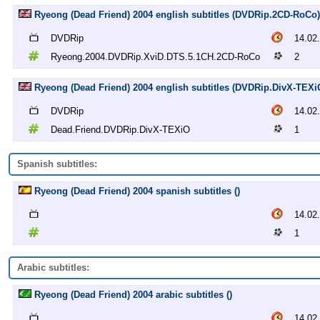
Ryeong (Dead Friend) 2004 english subtitles (DVDRip.2CD-RoCo)
DVDRip
14.02
Ryeong.2004.DVDRip.XviD.DTS.5.1CH.2CD-RoCo
2
Ryeong (Dead Friend) 2004 english subtitles (DVDRip.DivX-TEXi
DVDRip
14.02
Dead.Friend.DVDRip.DivX-TEXiO
1
Spanish subtitles:
Ryeong (Dead Friend) 2004 spanish subtitles ()
14.02
1
Arabic subtitles:
Ryeong (Dead Friend) 2004 arabic subtitles ()
14.02