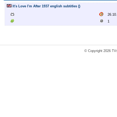
It's Love I'm After 1937 english subtitles ()
26.10
1
© Copyright 2026 TVs