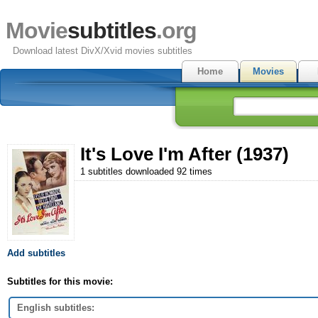
Movie
subtitles
.org
Download latest DivX/Xvid movies subtitles
Home
Movies
It's Love I'm After (1937)
1 subtitles downloaded 92 times
Add subtitles
Subtitles for this movie:
English subtitles: