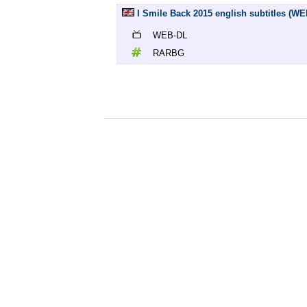
I Smile Back 2015 english subtitles (
WEB-DL
RARBG