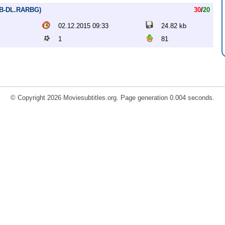
WEB-DL.RARBG)
30
/
20
02.12.2015 09:33
24.82 kb
1
81
© Copyright 2026 Moviesubtitles.org. Page generation 0.004 seconds.