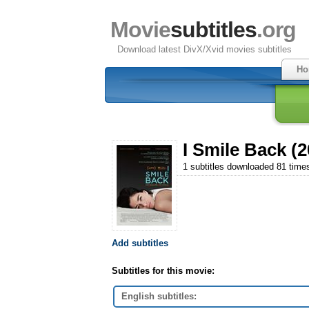
Movie
subtitles
.org
Download latest DivX/Xvid movies subtitles
Ho
I Smile Back (2
1 subtitles downloaded 81 time
Add subtitles
Subtitles for this movie:
English subtitles: