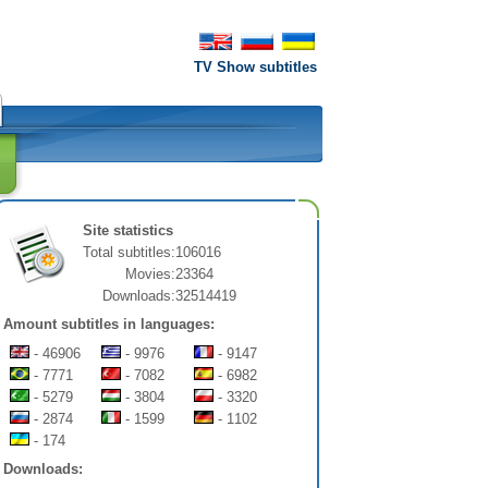
TV Show subtitles
Site statistics
Total subtitles:
106016
Movies:
23364
Downloads:
32514419
Amount subtitles in languages:
- 46906
- 9976
- 9147
- 7771
- 7082
- 6982
- 5279
- 3804
- 3320
- 2874
- 1599
- 1102
- 174
Downloads: