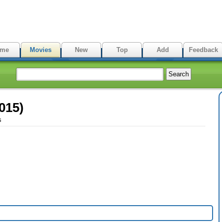
me
Movies
New
Top
Add
Feedback
015)
s