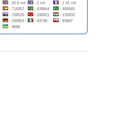
- 26.6 mil
- 2 mil
- 1.41 mil
- 716057
- 439664
- 408565
- 338526
- 190921
- 132833
- 100853
- 93748
- 93697
- 9698