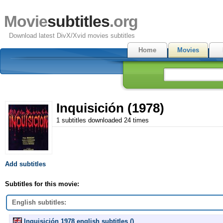
Movie
subtitles
.org
Download latest DivX/Xvid movies subtitles
Home
Movies
Inquisición (1978)
1 subtitles downloaded 24 times
Add subtitles
Subtitles for this movie:
English subtitles:
Inquisición 1978 english subtitles ()