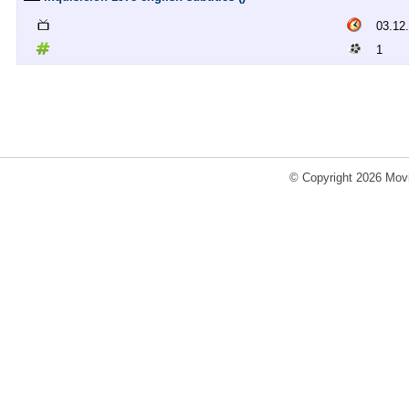
03.12
1
© Copyright 2026 Movi