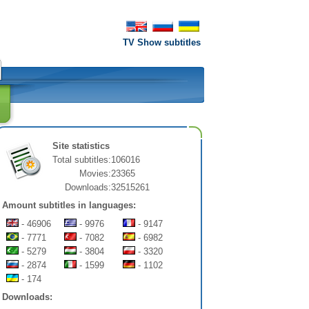
TV Show subtitles
Site statistics
Total subtitles:
106016
Movies:
23365
Downloads:
32515261
Amount subtitles in languages:
- 46906
- 9976
- 9147
- 7771
- 7082
- 6982
- 5279
- 3804
- 3320
- 2874
- 1599
- 1102
- 174
Downloads: