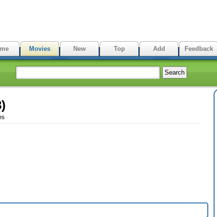
me
Movies
New
Top
Add
Feedback
)
es