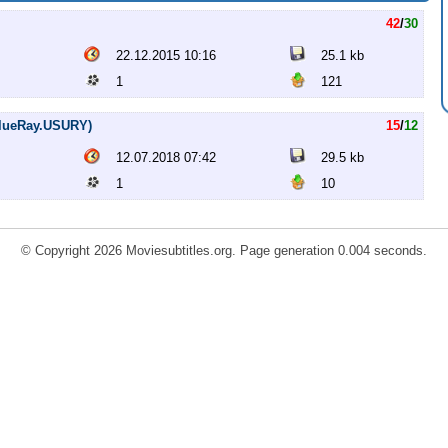
42
/
30
22.12.2015 10:16
25.1 kb
1
121
.BlueRay.USURY)
15
/
12
12.07.2018 07:42
29.5 kb
1
10
© Copyright 2026 Moviesubtitles.org. Page generation 0.004 seconds.