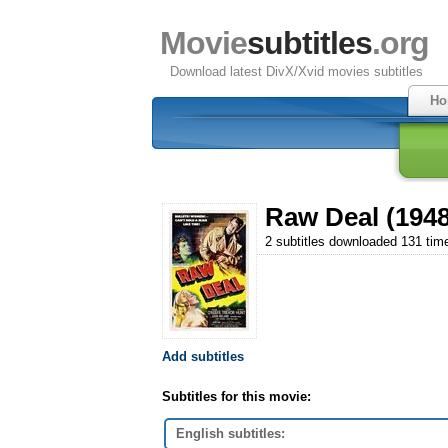
Movie
subtitles
.org
Download latest DivX/Xvid movies subtitles
Ho
Raw Deal (1948
2 subtitles downloaded 131 tim
Add subtitles
Subtitles for this movie:
English subtitles: