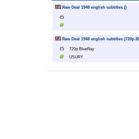
Raw Deal 1948 english subtitles ()
Raw Deal 1948 english subtitles (720p
720p.BlueRay
USURY