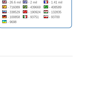
- 26.6 mil
- 2 mil
- 1.41 mil
- 716089
- 439669
- 408589
- 338529
- 190924
- 132835
- 100858
- 93751
- 93700
- 9698