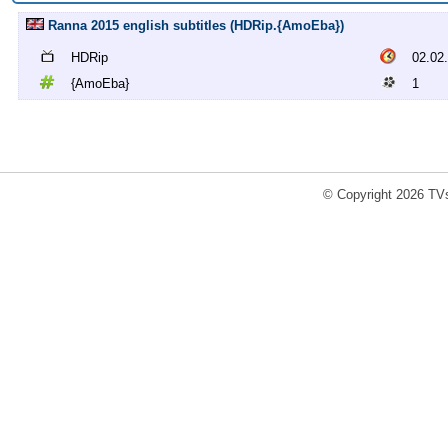
Ranna 2015 english subtitles (HDRip.{AmoEba})
HDRip
02.02
{AmoEba}
1
© Copyright 2026 TVs