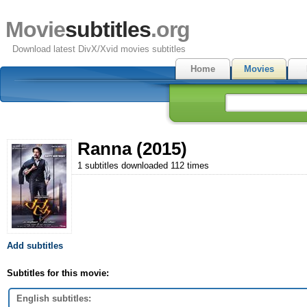
Movie
subtitles
.org
Download latest DivX/Xvid movies subtitles
Home
Movies
Ranna (2015)
1 subtitles downloaded 112 times
Add subtitles
Subtitles for this movie:
English subtitles: