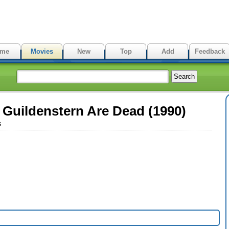
me
Movies
New
Top
Add
Feedback
Guildenstern Are Dead (1990)
s