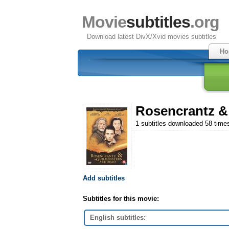
Movie
subtitles
.org
Download latest DivX/Xvid movies subtitles
Ho
Rosencrantz & 
1 subtitles downloaded 58 time
Add subtitles
Subtitles for this movie:
English subtitles: