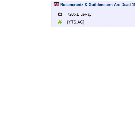
Rosencrantz & Guildenstern Are Dead 19
720p.BlueRay
[YTS.AG]