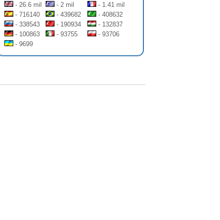
- 26.6 mil
- 2 mil
- 1.41 mil
- 716140
- 439682
- 408632
- 338543
- 190934
- 132837
- 100863
- 93755
- 93706
- 9699