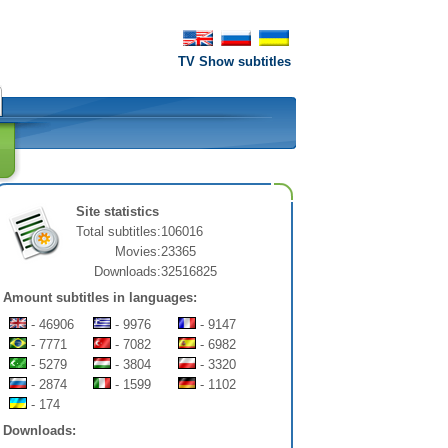
TV Show subtitles
Site statistics
Total subtitles:
106016
Movies:
23365
Downloads:
32516825
Amount subtitles in languages:
- 46906
- 9976
- 9147
- 7771
- 7082
- 6982
- 5279
- 3804
- 3320
- 2874
- 1599
- 1102
- 174
Downloads: