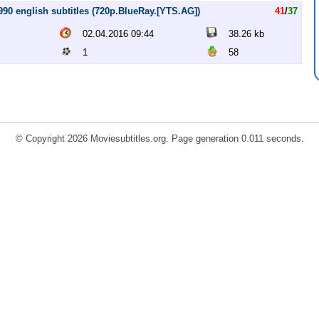
90 english subtitles (720p.BlueRay.[YTS.AG])
41
/
37
02.04.2016 09:44
38.26 kb
1
58
© Copyright 2026 Moviesubtitles.org. Page generation 0.011 seconds.