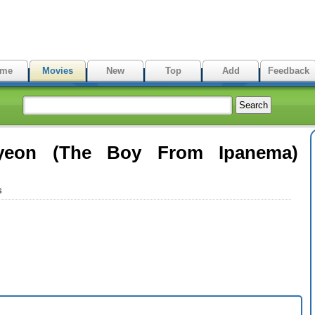
me
Movies
New
Top
Add
Feedback
yeon (The Boy From Ipanema)
s