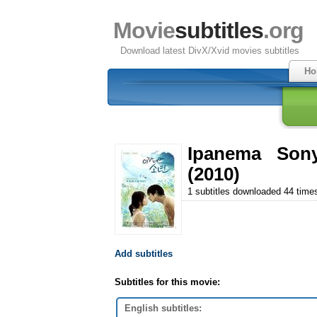
Movie
subtitles
.org
Download latest DivX/Xvid movies subtitles
Ho
Ipanema Son
(2010)
1 subtitles downloaded 44 time
Add subtitles
Subtitles for this movie:
English subtitles: