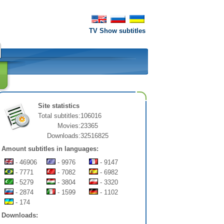
TV Show subtitles
Site statistics
Total subtitles:
106016
Movies:
23365
Downloads:
32516825
Amount subtitles in languages:
- 46906
- 9976
- 9147
- 7771
- 7082
- 6982
- 5279
- 3804
- 3320
- 2874
- 1599
- 1102
- 174
Downloads: