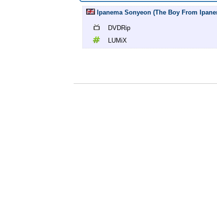
Ipanema Sonyeon (The Boy From Ipanem
DVDRip
LUMiX