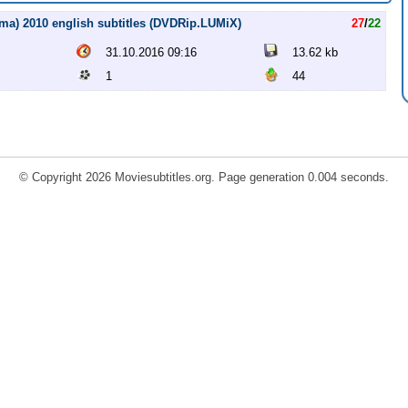
a) 2010 english subtitles (DVDRip.LUMiX)
27
/
22
31.10.2016 09:16
13.62 kb
1
44
© Copyright 2026 Moviesubtitles.org. Page generation 0.004 seconds.