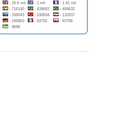
- 26.6 mil
- 2 mil
- 1.41 mil
- 716140
- 439682
- 408632
- 338543
- 190934
- 132837
- 100863
- 93755
- 93706
- 9699