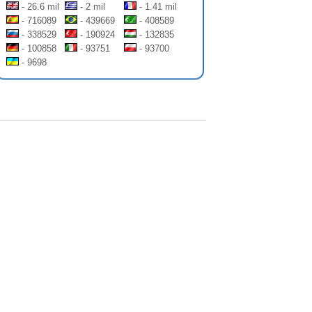
- 26.6 mil
- 2 mil
- 1.41 mil
- 716089
- 439669
- 408589
- 338529
- 190924
- 132835
- 100858
- 93751
- 93700
- 9698