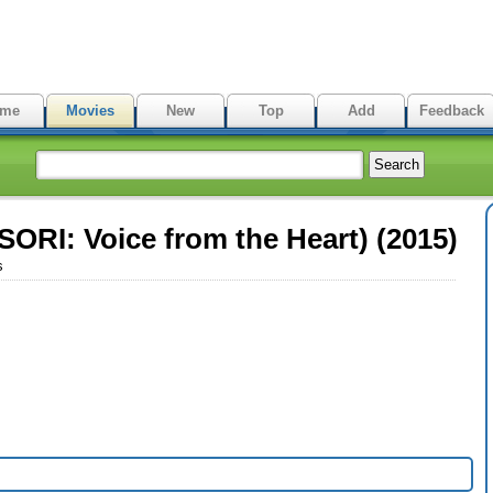
me
Movies
New
Top
Add
Feedback
ORI: Voice from the Heart) (2015)
s