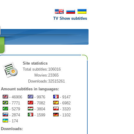
TV Show subtitles
Site statistics
Total subtitles:
106016
Movies:
23365
Downloads:
32515261
Amount subtitles in languages:
- 46906
- 9976
- 9147
- 7771
- 7082
- 6982
- 5279
- 3804
- 3320
- 2874
- 1599
- 1102
- 174
Downloads: