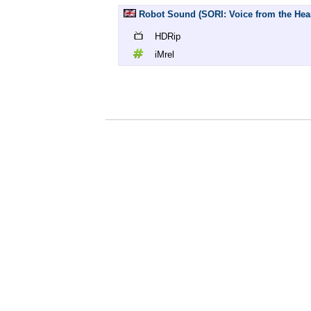
Robot Sound (SORI: Voice from the Heart
HDRip
iMrel