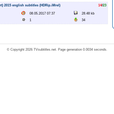
) 2015 english subtitles (HDRip.iMrel)
14
/
23
08.05.2017 07:37
28.48 kb
1
34
© Copyright 2026 TVsubtitles.net. Page generation 0.0034 seconds.