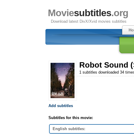
Movie
subtitles
.org
Download latest DivX/Xvid movies subtitles
Ho
Robot Sound (S
1 subtitles downloaded 34 time
Add subtitles
Subtitles for this movie:
English subtitles: