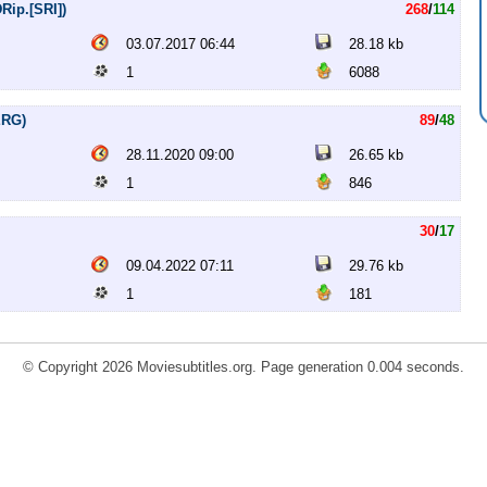
Rip.[SRI])
268
/
114
03.07.2017 06:44
28.18 kb
1
6088
ERG)
89
/
48
28.11.2020 09:00
26.65 kb
1
846
30
/
17
09.04.2022 07:11
29.76 kb
1
181
© Copyright 2026 Moviesubtitles.org. Page generation 0.004 seconds.