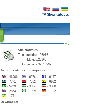
TV Show subtitles
Site statistics
Total subtitles:
106016
Movies:
23365
Downloads:
32515997
Amount subtitles in languages:
- 46906
- 9976
- 9147
- 7771
- 7082
- 6982
- 5279
- 3804
- 3320
- 2874
- 1599
- 1102
- 174
Downloads: