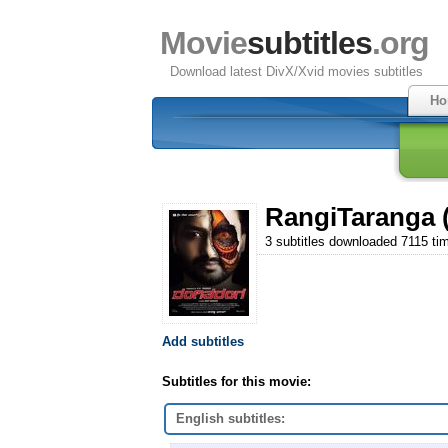
Movie
subtitles
.org
Download latest DivX/Xvid movies subtitles
Ho
RangiTaranga 
3 subtitles downloaded 7115 ti
Add subtitles
Subtitles for this movie:
English subtitles: