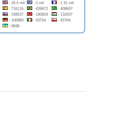
- 26.6 mil
- 2 mil
- 1.41 mil
- 716116
- 439672
- 408607
- 338537
- 190929
- 132837
- 100860
- 93754
- 93704
- 9698