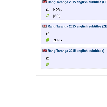
RangiTaranga 2015 english subtitles (HD
HDRip
[SRI]
RangiTaranga 2015 english subtitles (Z
ZERG
RangiTaranga 2015 english subtitles ()