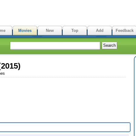
me
Movies
New
Top
Add
Feedback
(2015)
mes