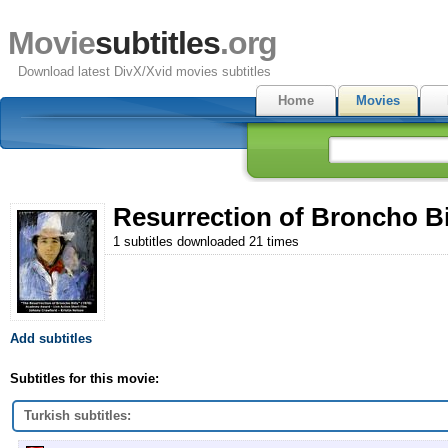
Movie
subtitles
.org
Download latest DivX/Xvid movies subtitles
Home
Movies
Resurrection of Broncho Bil
1 subtitles downloaded 21 times
Add subtitles
Subtitles for this movie:
Turkish subtitles: