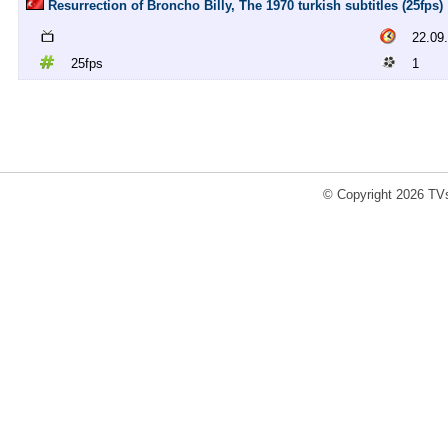
Resurrection of Broncho Billy, The 1970 turkish subtitles (25fps)
22.09
25fps
1
© Copyright 2026 TVs