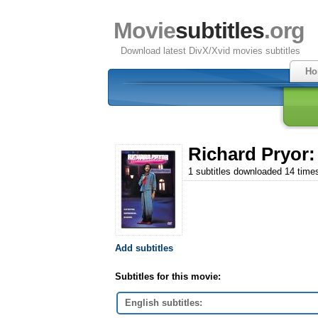
Movie
subtitles
.org
Download latest DivX/Xvid movies subtitles
Ho
Richard Pryor:
1 subtitles downloaded 14 time
Add subtitles
Subtitles for this movie:
English subtitles: