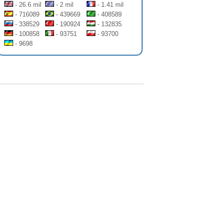
- 26.6 mil
- 2 mil
- 1.41 mil
- 716089
- 439669
- 408589
- 338529
- 190924
- 132835
- 100858
- 93751
- 93700
- 9698