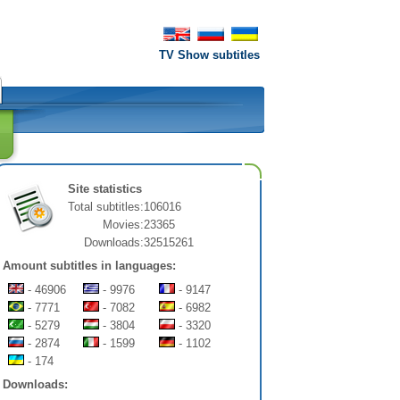
TV Show subtitles
Site statistics
Total subtitles:
106016
Movies:
23365
Downloads:
32515261
Amount subtitles in languages:
- 46906
- 9976
- 9147
- 7771
- 7082
- 6982
- 5279
- 3804
- 3320
- 2874
- 1599
- 1102
- 174
Downloads: