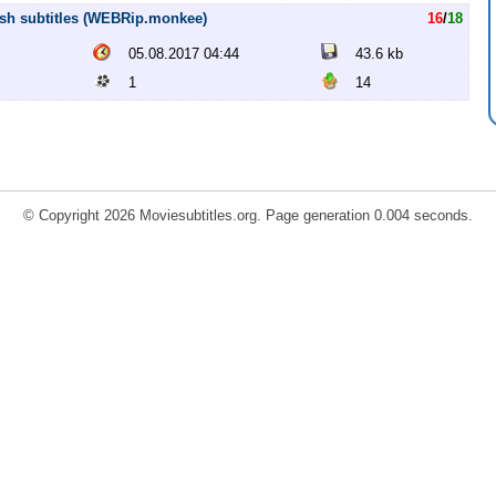
ish subtitles (WEBRip.monkee)
16
/
18
05.08.2017 04:44
43.6 kb
1
14
© Copyright 2026 Moviesubtitles.org. Page generation 0.004 seconds.