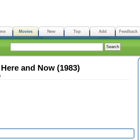
me
Movies
New
Top
Add
Feedback
 Here and Now (1983)
s