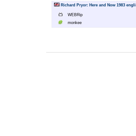
Richard Pryor: Here and Now 1983 engl
WEBRip
monkee