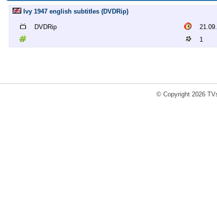
Ivy 1947 english subtitles (DVDRip)
DVDRip
21.09
1
© Copyright 2026 TVs