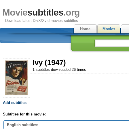
Movie
subtitles
.org
Download latest DivX/Xvid movies subtitles
Home
Movies
Ivy (1947)
1 subtitles downloaded 26 times
Add subtitles
Subtitles for this movie:
English subtitles: