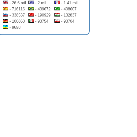
- 26.6 mil
- 2 mil
- 1.41 mil
- 716116
- 439672
- 408607
- 338537
- 190929
- 132837
- 100860
- 93754
- 93704
- 9698