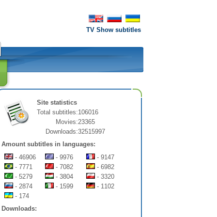
TV Show subtitles
Site statistics
Total subtitles:
106016
Movies:
23365
Downloads:
32515997
Amount subtitles in languages:
- 46906
- 9976
- 9147
- 7771
- 7082
- 6982
- 5279
- 3804
- 3320
- 2874
- 1599
- 1102
- 174
Downloads: