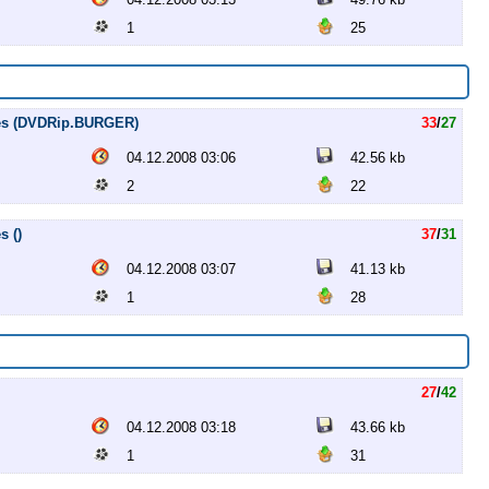
1
25
tles (DVDRip.BURGER)
33
/
27
04.12.2008 03:06
42.56 kb
2
22
s ()
37
/
31
04.12.2008 03:07
41.13 kb
1
28
27
/
42
04.12.2008 03:18
43.66 kb
1
31