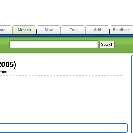
me
Movies
New
Top
Add
Feedback
2005)
imes