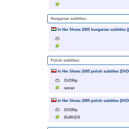
Hungarian subtitles:
In Her Shoes 2005 hungarian subtitles ()
Polish subtitles:
In Her Shoes 2005 polish subtitles (DVD
DVDRip
wixian
In Her Shoes 2005 polish subtitles (D
DVDRip
BURGER