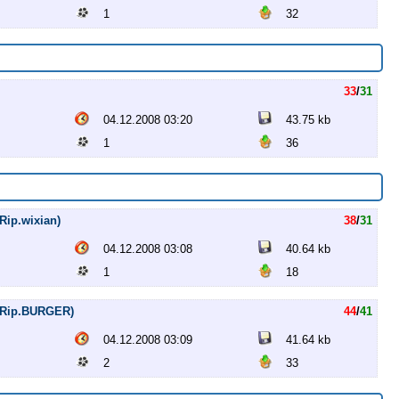
1
32
33
/
31
04.12.2008 03:20
43.75 kb
1
36
Rip.wixian)
38
/
31
04.12.2008 03:08
40.64 kb
1
18
VDRip.BURGER)
44
/
41
04.12.2008 03:09
41.64 kb
2
33