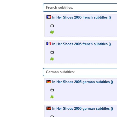
French subtitles:
In Her Shoes 2005 french subtitles ()
In Her Shoes 2005 french subtitles ()
German subtitles:
In Her Shoes 2005 german subtitles ()
In Her Shoes 2005 german subtitles ()