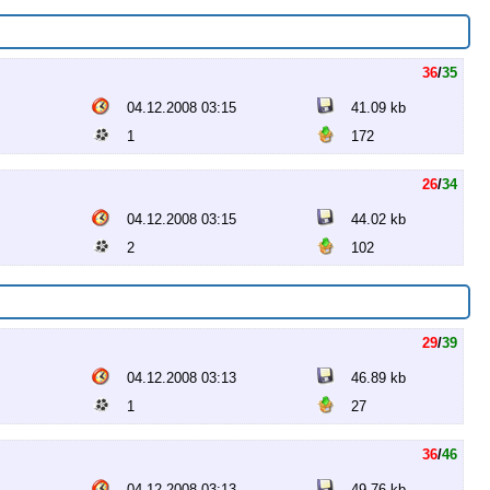
36
/
35
04.12.2008 03:15
41.09 kb
1
172
26
/
34
04.12.2008 03:15
44.02 kb
2
102
29
/
39
04.12.2008 03:13
46.89 kb
1
27
36
/
46
04.12.2008 03:13
49.76 kb