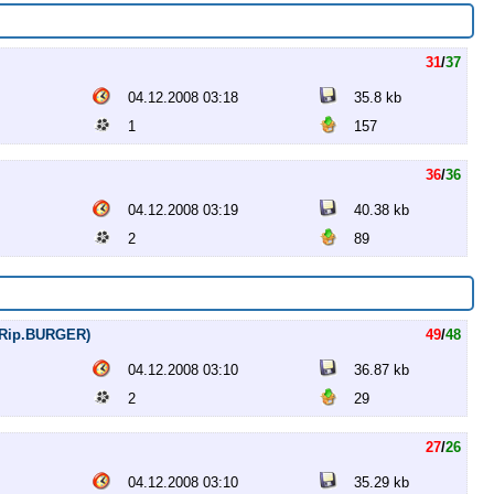
31
/
37
04.12.2008 03:18
35.8 kb
1
157
36
/
36
04.12.2008 03:19
40.38 kb
2
89
VDRip.BURGER)
49
/
48
04.12.2008 03:10
36.87 kb
2
29
27
/
26
04.12.2008 03:10
35.29 kb