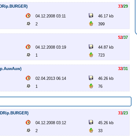
DVDRip.BURGER)
33
/
29
04.12.2008 03:11
46.17 kb
2
399
52
/
37
04.12.2008 03:19
44.87 kb
1
723
20p.AuwAuw)
32
/
31
02.04.2013 06:14
46.26 kb
1
76
DVDRip.BURGER)
31
/
23
04.12.2008 03:12
45.26 kb
2
33