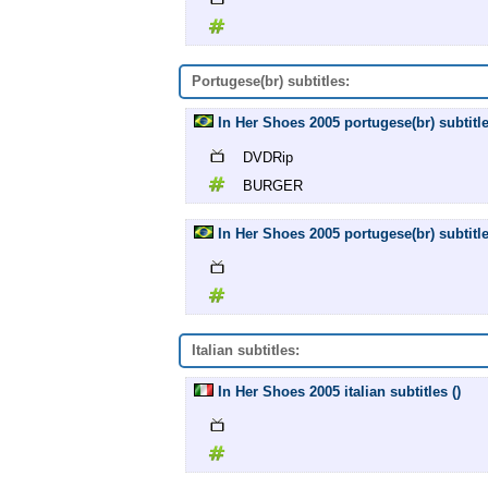
Portugese(br) subtitles:
In Her Shoes 2005 portugese(br) subti
DVDRip
BURGER
In Her Shoes 2005 portugese(br) subtitle
Italian subtitles:
In Her Shoes 2005 italian subtitles ()