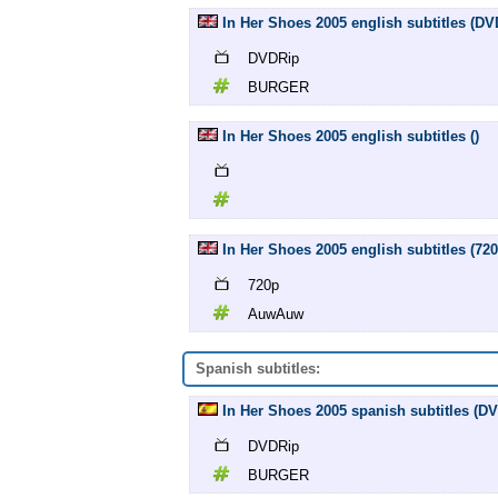
In Her Shoes 2005 english subtitles (
DVDRip
BURGER
In Her Shoes 2005 english subtitles ()
In Her Shoes 2005 english subtitles (7
720p
AuwAuw
Spanish subtitles:
In Her Shoes 2005 spanish subtitles (
DVDRip
BURGER