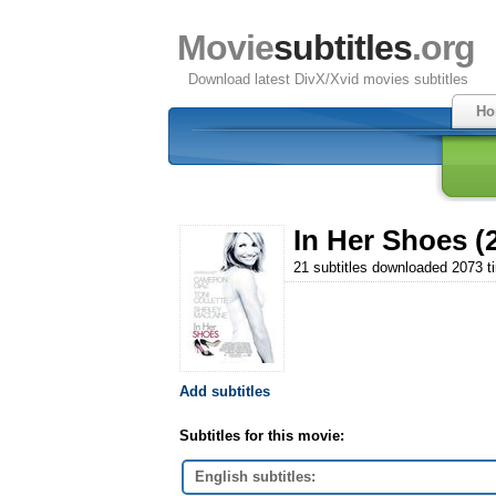
Movie
subtitles
.org
Download latest DivX/Xvid movies subtitles
Ho
In Her Shoes (
21 subtitles downloaded 2073 t
Add subtitles
Subtitles for this movie:
English subtitles: