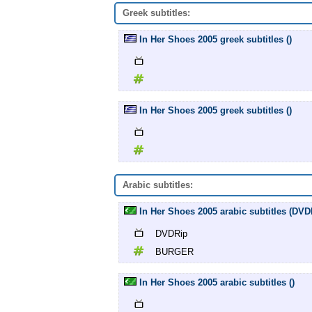
Greek subtitles:
In Her Shoes 2005 greek subtitles ()
In Her Shoes 2005 greek subtitles ()
Arabic subtitles:
In Her Shoes 2005 arabic subtitles (D
DVDRip
BURGER
In Her Shoes 2005 arabic subtitles ()