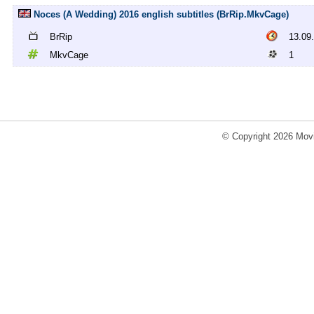
Noces (A Wedding) 2016 english subtitles (BrRip.MkvCage)
BrRip
13.09
MkvCage
1
© Copyright 2026 Movi