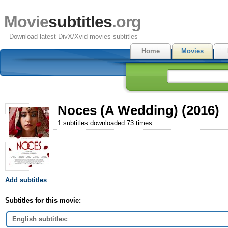
Movie
subtitles
.org
Download latest DivX/Xvid movies subtitles
Home
Movies
Noces (A Wedding) (2016)
1 subtitles downloaded 73 times
Add subtitles
Subtitles for this movie:
English subtitles: