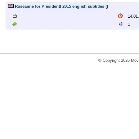
Roseanne for President! 2015 english subtitles ()
14.01
1
© Copyright 2026 Movi