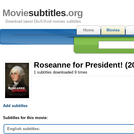
Movie
subtitles
.org
Download latest DivX/Xvid movies subtitles
Home
Movies
Roseanne for President! (2
1 subtitles downloaded 9 times
Add subtitles
Subtitles for this movie:
English subtitles: