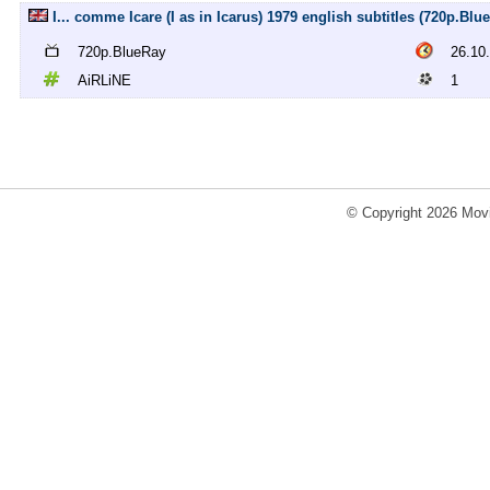
I... comme Icare (I as in Icarus) 1979 english subtitles (720p.Bl
720p.BlueRay
26.10
AiRLiNE
1
© Copyright 2026 Movi