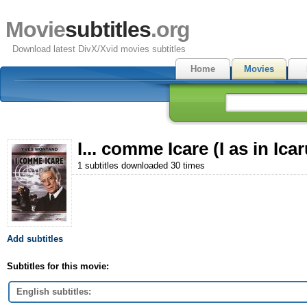
Movie
subtitles
.org
Download latest DivX/Xvid movies subtitles
Home
Movies
I... comme Icare (I as in Ica
1 subtitles downloaded 30 times
Add subtitles
Subtitles for this movie:
English subtitles: