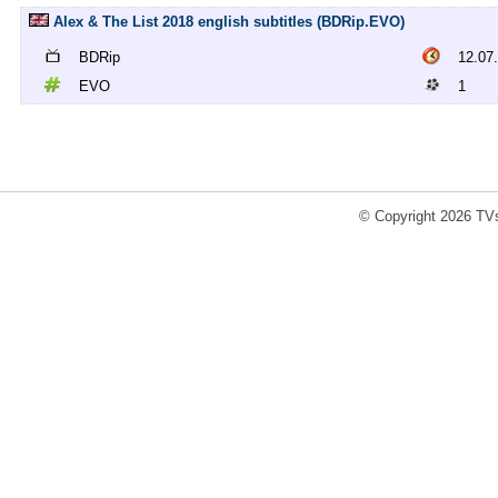
Alex & The List 2018 english subtitles (BDRip.EVO)
BDRip
12.07
EVO
1
© Copyright 2026 TVs