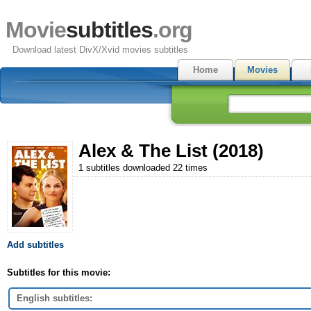
Movie
subtitles
.org
Download latest DivX/Xvid movies subtitles
Home
Movies
Alex & The List (2018)
1 subtitles downloaded 22 times
Add subtitles
Subtitles for this movie:
English subtitles: