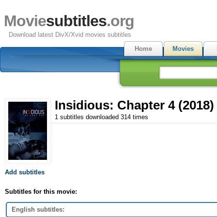
Movie
subtitles
.org
Download latest DivX/Xvid movies subtitles
Home
Movies
Insidious: Chapter 4 (2018)
1 subtitles downloaded 314 times
Add subtitles
Subtitles for this movie:
English subtitles: