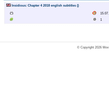
Insidious: Chapter 4 2018 english subtitles ()
15.07
1
© Copyright 2026 Movi