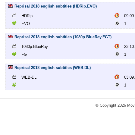
Reprisal 2018 english subtitles (HDRip.EVO)
HDRip
09.09
EVO
1
Reprisal 2018 english subtitles (1080p.BlueRay.FGT)
1080p.BlueRay
23.10
FGT
1
Reprisal 2018 english subtitles (WEB-DL)
WEB-DL
03.09
1
© Copyright 2026 Movi