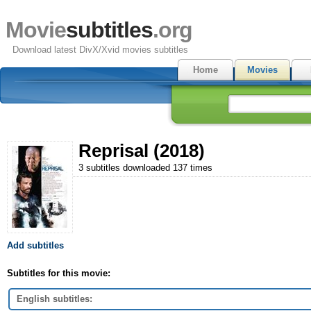
Movie
subtitles
.org
Download latest DivX/Xvid movies subtitles
Home
Movies
Reprisal (2018)
3 subtitles downloaded 137 times
Add subtitles
Subtitles for this movie:
English subtitles: