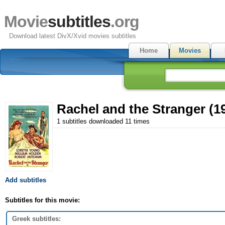
Movie
subtitles
.org
Download latest DivX/Xvid movies subtitles
Home
Movies
Rachel and the Stranger (1
1 subtitles downloaded 11 times
Add subtitles
Subtitles for this movie:
Greek subtitles: