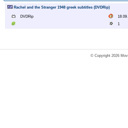
Rachel and the Stranger 1948 greek subtitles (DVDRip)
DVDRip
18.09
1
© Copyright 2026 Movi