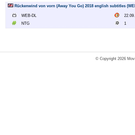
Rückenwind von vorn (Away You Go) 2018 english subtitles (W
WEB-DL
22.09
NTG
1
© Copyright 2026 Movi