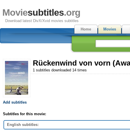
Movie
subtitles
.org
Download latest DivX/Xvid movies subtitles
Home
Movies
Rückenwind von vorn (Awa
1 subtitles downloaded 14 times
Add subtitles
Subtitles for this movie:
English subtitles: