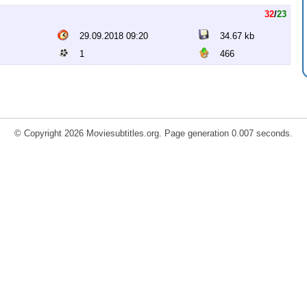
32
/
23
29.09.2018 09:20
34.67 kb
1
466
© Copyright 2026 Moviesubtitles.org. Page generation 0.007 seconds.