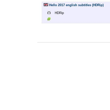
Hello 2017 english subtitles (HDRip)
HDRip