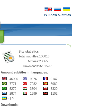
TV Show subtitles
Site statistics
Total subtitles:
106016
Movies:
23365
Downloads:
32515261
Amount subtitles in languages:
- 46906
- 9976
- 9147
- 7771
- 7082
- 6982
- 5279
- 3804
- 3320
- 2874
- 1599
- 1102
- 174
Downloads: