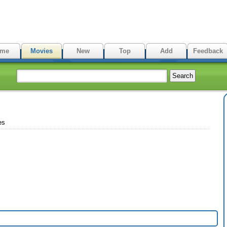
me
Movies
New
Top
Add
Feedback
es