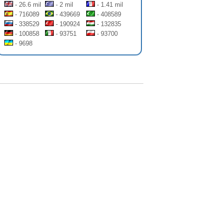
- 26.6 mil
- 2 mil
- 1.41 mil
- 716089
- 439669
- 408589
- 338529
- 190924
- 132835
- 100858
- 93751
- 93700
- 9698