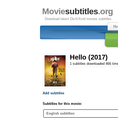
Movie
subtitles
.org
Download latest DivX/Xvid movies subtitles
Ho
Hello (2017)
1 subtitles downloaded 466 tim
Add subtitles
Subtitles for this movie:
English subtitles: