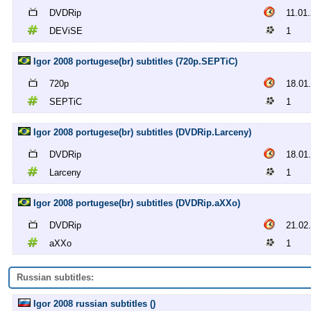
DVDRip
11.01
DEViSE
1
Igor 2008 portugese(br) subtitles (720p.SEPTiC)
720p
18.01
SEPTiC
1
Igor 2008 portugese(br) subtitles (DVDRip.Larceny)
DVDRip
18.01
Larceny
1
Igor 2008 portugese(br) subtitles (DVDRip.aXXo)
DVDRip
21.02
aXXo
1
Russian subtitles:
Igor 2008 russian subtitles ()