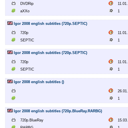
DVDRip
11.01
aXXo
1
Igor 2008 english subtitles (720p.SEPTIC)
720p
11.01
SEPTIC
1
Igor 2008 english subtitles (720p.SEPTIC)
720p
11.01
SEPTIC
1
Igor 2008 english subtitles ()
26.01
1
Igor 2008 english subtitles (720p.BlueRay.RARBG)
720p.BlueRay
15.03
RARBG
1