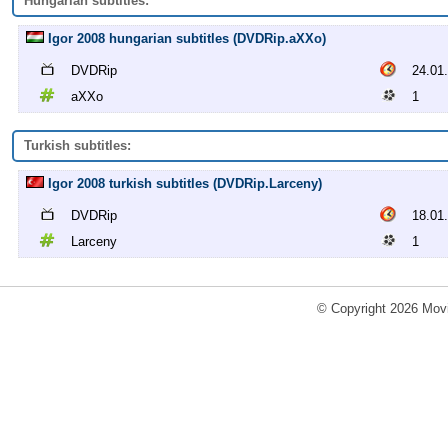
Hungarian subtitles:
Igor 2008 hungarian subtitles (DVDRip.aXXo)
DVDRip
24.01
aXXo
1
Turkish subtitles:
Igor 2008 turkish subtitles (DVDRip.Larceny)
DVDRip
18.01
Larceny
1
© Copyright 2026 Movi