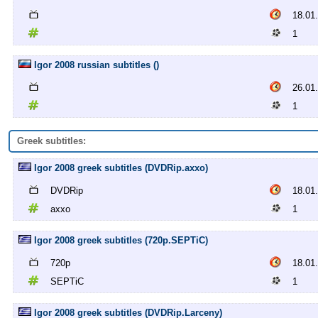
18.01
1
Igor 2008 russian subtitles ()
26.01
1
Greek subtitles:
Igor 2008 greek subtitles (DVDRip.axxo)
DVDRip
18.01
axxo
1
Igor 2008 greek subtitles (720p.SEPTiC)
720p
18.01
SEPTiC
1
Igor 2008 greek subtitles (DVDRip.Larceny)