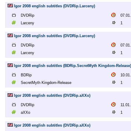
Igor 2008 english subtitles (DVDRip.Larceny)
DVDRip
07.01
Larceny
1
Igor 2008 english subtitles (DVDRip.Larceny)
DVDRip
07.01
Larceny
1
Igor 2008 english subtitles (BDRip.SecretMyth Kingdom-Release
BDRip
10.01
SecretMyth Kingdom-Release
1
Igor 2008 english subtitles (DVDRip.aXXo)
DVDRip
11.01
aXXo
1
Igor 2008 english subtitles (DVDRip.aXXo)