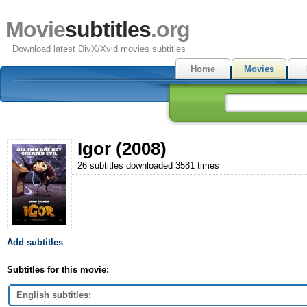
Movie
subtitles
.org
Download latest DivX/Xvid movies subtitles
Home
Movies
Igor (2008)
26 subtitles downloaded 3581 times
Add subtitles
Subtitles for this movie:
English subtitles: