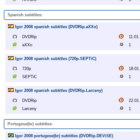
Spanish subtitles:
Igor 2008 spanish subtitles (DVDRip.aXXo)
DVDRip
11.01
aXXo
1
Igor 2008 spanish subtitles (720p.SEPTiC)
720p
18.01
SEPTiC
1
Igor 2008 spanish subtitles (DVDRip.Larceny)
DVDRip
22.01
Larceny
1
Portugese(br) subtitles:
Igor 2008 portugese(br) subtitles (DVDRip.DEViSE)