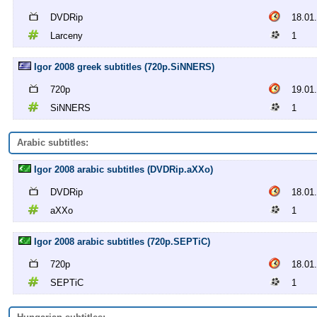
DVDRip
18.01
Larceny
1
Igor 2008 greek subtitles (720p.SiNNERS)
720p
19.01
SiNNERS
1
Arabic subtitles:
Igor 2008 arabic subtitles (DVDRip.aXXo)
DVDRip
18.01
aXXo
1
Igor 2008 arabic subtitles (720p.SEPTiC)
720p
18.01
SEPTiC
1