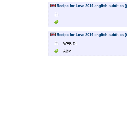
Recipe for Love 2014 english subtitles ()
Recipe for Love 2014 english subtitles
WEB-DL
ABM