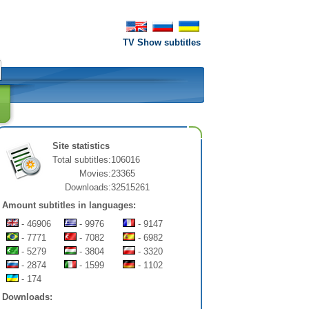
TV Show subtitles
Site statistics
Total subtitles:
106016
Movies:
23365
Downloads:
32515261
Amount subtitles in languages:
- 46906
- 9976
- 9147
- 7771
- 7082
- 6982
- 5279
- 3804
- 3320
- 2874
- 1599
- 1102
- 174
Downloads: