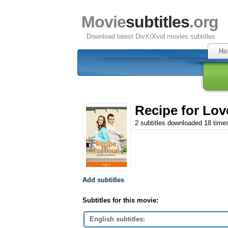
Movie
subtitles
.org
Download latest DivX/Xvid movies subtitles
Ho
Recipe for Lov
2 subtitles downloaded 18 time
Add subtitles
Subtitles for this movie:
English subtitles: