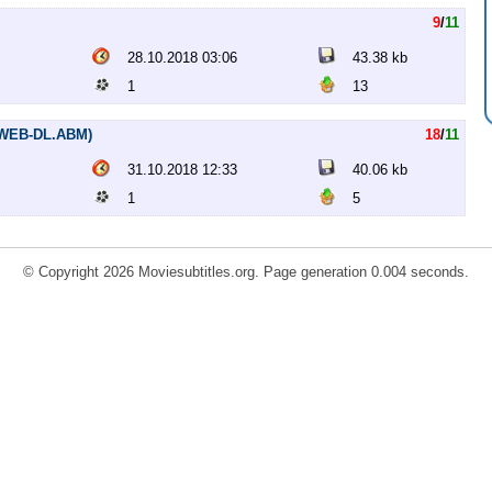
9
/
11
28.10.2018 03:06
43.38 kb
1
13
 (WEB-DL.ABM)
18
/
11
31.10.2018 12:33
40.06 kb
1
5
© Copyright 2026 Moviesubtitles.org. Page generation 0.004 seconds.