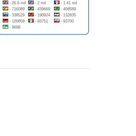
- 26.6 mil
- 2 mil
- 1.41 mil
- 716089
- 439669
- 408589
- 338529
- 190924
- 132835
- 100858
- 93751
- 93700
- 9698