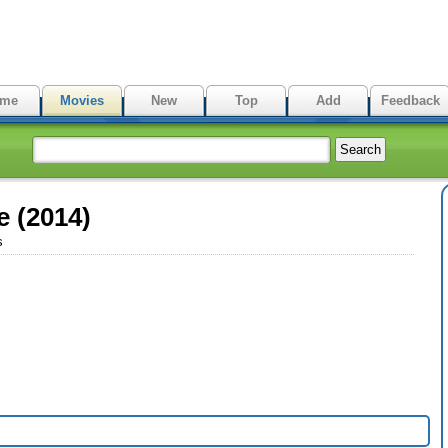
me
Movies
New
Top
Add
Feedback
e (2014)
s