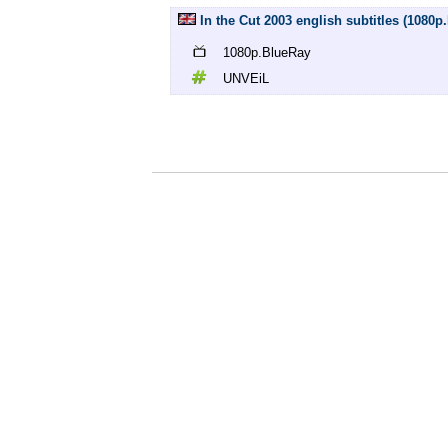
In the Cut 2003 english subtitles (1080
1080p.BlueRay
UNVEiL