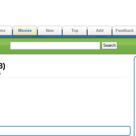
me
Movies
New
Top
Add
Feedback
3)
s