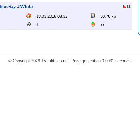
p.BlueRay.UNVEiL)
6
/
11
18.03.2019 08:32
30.76 kb
1
77
© Copyright 2026 TVsubtitles.net. Page generation 0.0031 seconds.