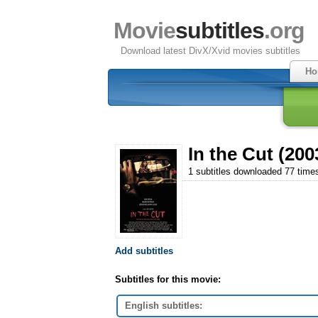
Movie
subtitles
.org
Download latest DivX/Xvid movies subtitles
Ho
In the Cut (200
1 subtitles downloaded 77 time
Add subtitles
Subtitles for this movie:
English subtitles: