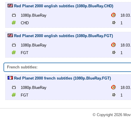
Red Planet 2000 english subtitles (1080p.BlueRay.CHD)
1080p.BlueRay
18.03
CHD
1
Red Planet 2000 english subtitles (1080p.BlueRay.FGT)
1080p.BlueRay
18.03
FGT
1
French subtitles:
Red Planet 2000 french subtitles (1080p.BlueRay.FGT)
1080p.BlueRay
18.03
FGT
1
© Copyright 2026 Movi