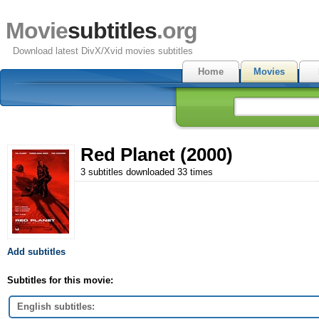
Movie
subtitles
.org
Download latest DivX/Xvid movies subtitles
Home
Movies
Red Planet (2000)
3 subtitles downloaded 33 times
Add subtitles
Subtitles for this movie:
English subtitles: