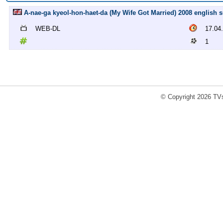
A-nae-ga kyeol-hon-haet-da (My Wife Got Married) 2008 english 
WEB-DL
17.04
1
© Copyright 2026 TVs