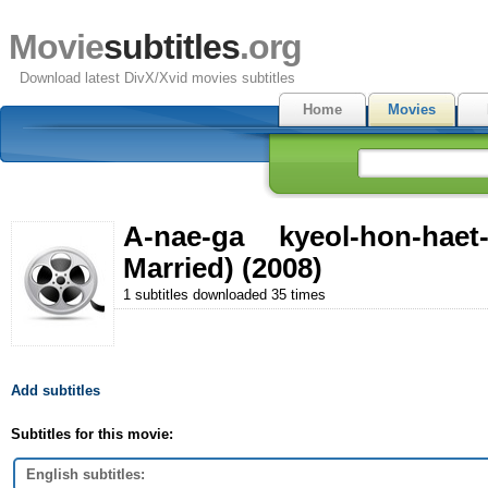
Movie
subtitles
.org
Download latest DivX/Xvid movies subtitles
Home
Movies
A-nae-ga kyeol-hon-ha
Married) (2008)
1 subtitles downloaded 35 times
Add subtitles
Subtitles for this movie:
English subtitles: